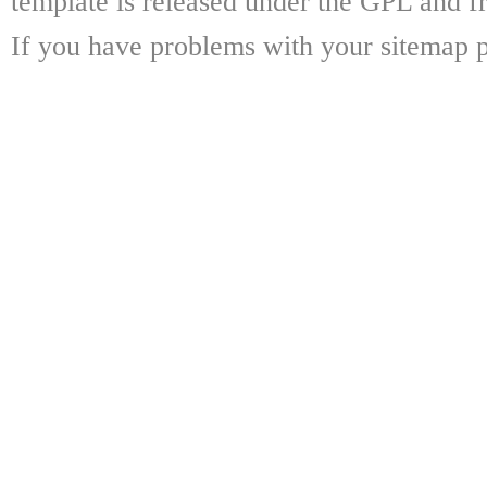
template is released under the GPL and fr
If you have problems with your sitemap p