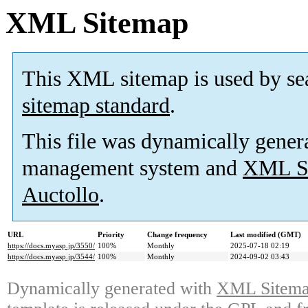
XML Sitemap
This XML sitemap is used by se
sitemap standard
.
This file was dynamically gener
management system and
XML Si
Auctollo
.
URL
Priority
Change frequency
Last modified (GMT)
https://docs.myasp.jp/3550/
100%
Monthly
2025-07-18 02:19
https://docs.myasp.jp/3544/
100%
Monthly
2024-09-02 03:43
Dynamically generated with
XML Sitemap