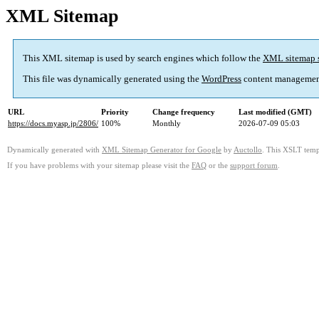
XML Sitemap
This XML sitemap is used by search engines which follow the
XML sitemap 
This file was dynamically generated using the
WordPress
content managemen
URL
Priority
Change frequency
Last modified (GMT)
https://docs.myasp.jp/2806/
100%
Monthly
2026-07-09 05:03
Dynamically generated with
XML Sitemap Generator for Google
by
Auctollo
. This XSLT templ
If you have problems with your sitemap please visit the
FAQ
or the
support forum
.