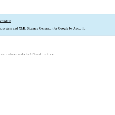
standard
.
t system and
XML Sitemap Generator for Google
by
Auctollo
.
ate is released under the GPL and free to use.